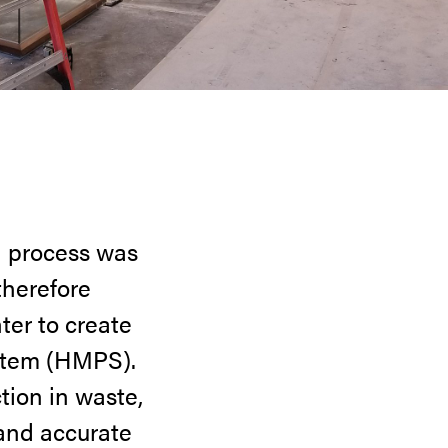
n process was
therefore
er to create
stem (HMPS).
tion in waste,
 and accurate