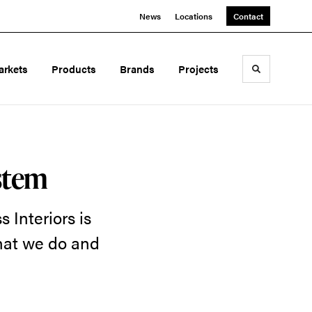
News
Locations
Contact
arkets
Products
Brands
Projects
Toggle sea
stem
 Interiors is
what we do and