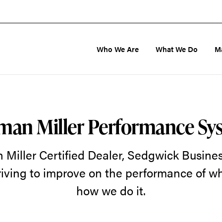
Who We Are
What We Do
M
man Miller Performance Sy
Miller Certified Dealer, Sedgwick Business
riving to improve on the performance of 
how we do it.