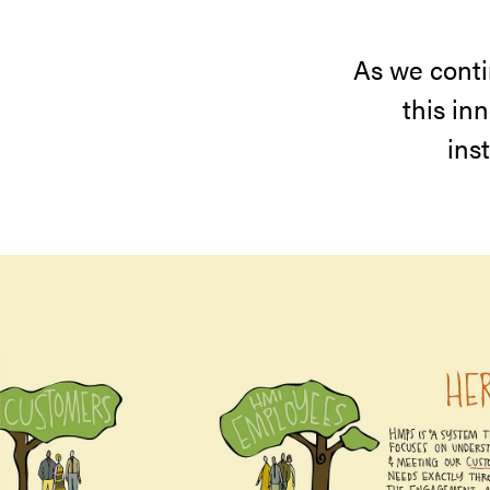
As we conti
this in
ins