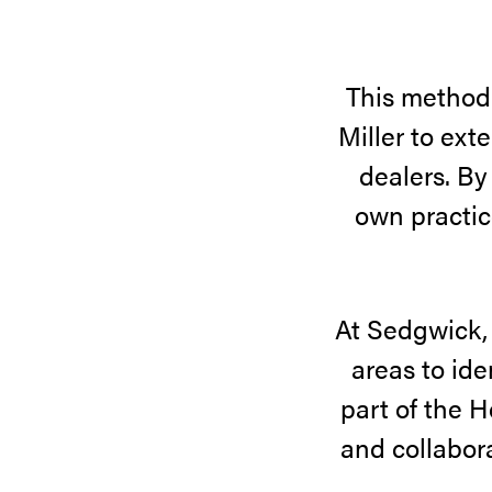
This method
Miller to ext
dealers. By
own practic
At Sedgwick, 
areas to ide
part of the H
and collabora