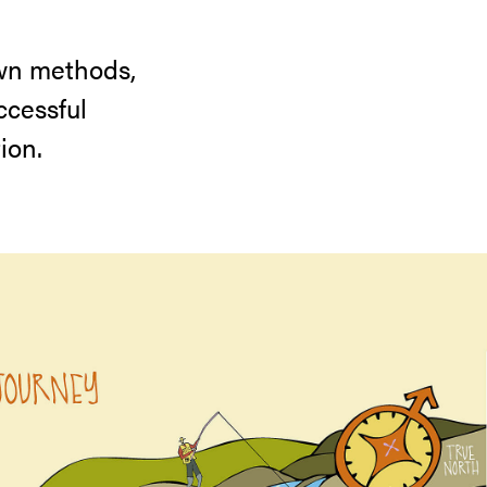
own methods,
ccessful
ion.