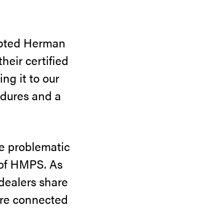
mpted Herman
heir certified
ng it to our
edures and a
he problematic
 of HMPS. As
 dealers share
more connected