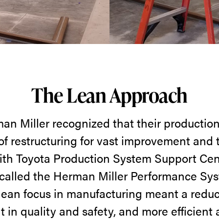
The Lean Approach
man Miller recognized that their productio
of restructuring for vast improvement and 
ith Toyota Production System Support Cent
 called the Herman Miller Performance Sy
 lean focus in manufacturing meant a reduc
in quality and safety, and more efficient