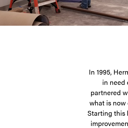
In 1995, Her
in need 
partnered w
what is now
Starting this
improvement 