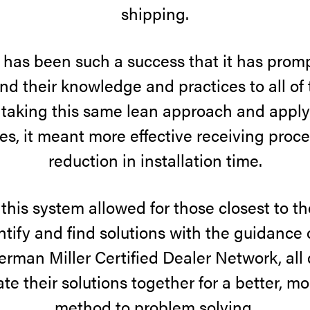
shipping.
 has been such a success that it has pro
end their knowledge and practices to all of t
 taking this same lean approach and applyi
es, it meant more effective receiving proc
reduction in installation time.
this system allowed for those closest to t
ntify and find solutions with the guidance
erman Miller Certified Dealer Network, all
te their solutions together for a better, 
method to problem solving.