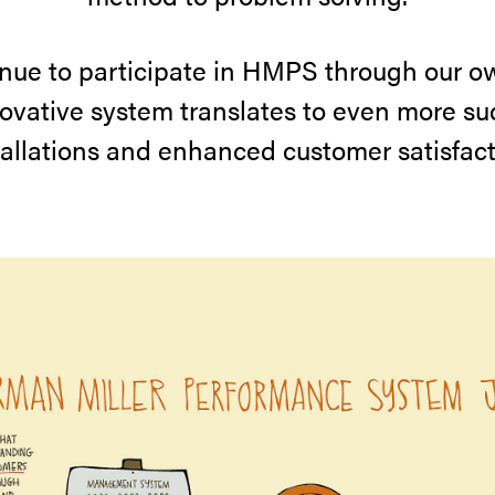
nue to participate in HMPS through our 
novative system translates to even more su
tallations and enhanced customer satisfact