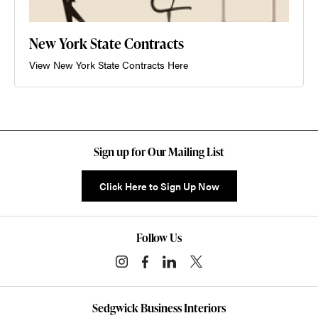
New York State Contracts
View New York State Contracts Here
Sign up for Our Mailing List
Click Here to Sign Up Now
Follow Us
Sedgwick Business Interiors