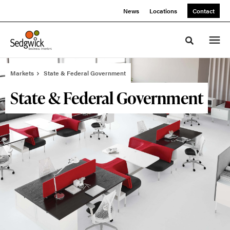
Skip
Skip
News
Locations
Contact
to
to
Content
Footer
Toggle sea
Markets
State & Federal Government
State & Federal Government