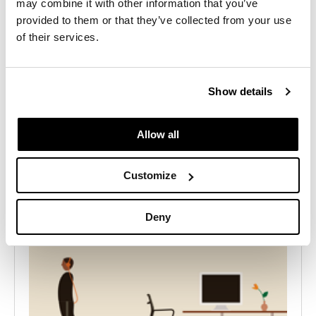
may combine it with other information that you’ve
project
provided to them or that they’ve collected from your use
of their services.
Contact Us
Show details
Allow all
Customize
Deny