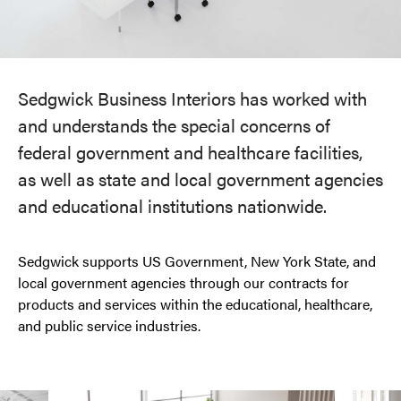
Sedgwick Business Interiors has worked with
and understands the special concerns of
federal government and healthcare facilities,
as well as state and local government agencies
and educational institutions nationwide.
Sedgwick supports US Government, New York State, and
local government agencies through our contracts for
products and services within the educational, healthcare,
and public service industries.