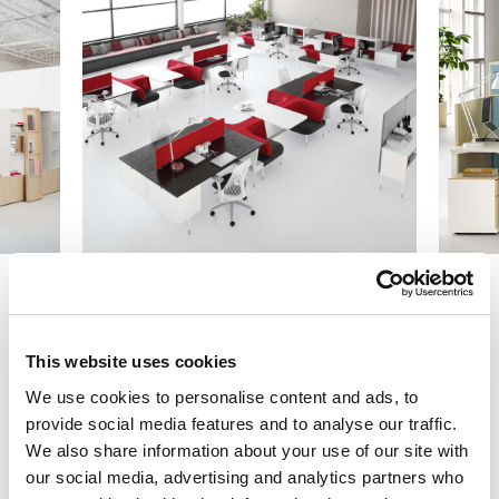
Previous
Next
This website uses cookies
We use cookies to personalise content and ads, to
provide social media features and to analyse our traffic.
Get Started
We also share information about your use of our site with
our social media, advertising and analytics partners who
Let us collaborate with you on your next