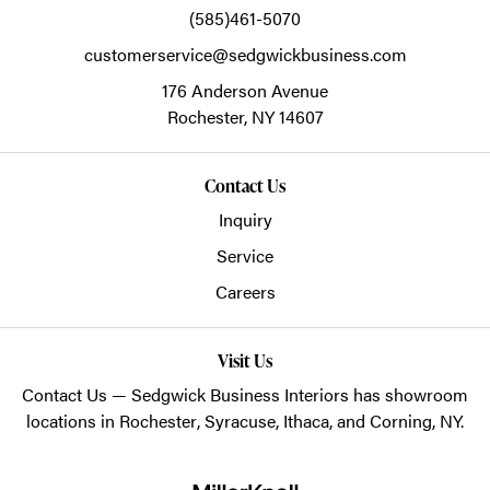
(585)461-5070
customerservice@sedgwickbusiness.com
176 Anderson Avenue
Rochester,
NY
14607
Contact Us
Inquiry
Service
Careers
Visit Us
Contact Us
— Sedgwick Business Interiors has showroom
locations in
Rochester
,
Syracuse
,
Ithaca
, and
Corning
, NY.