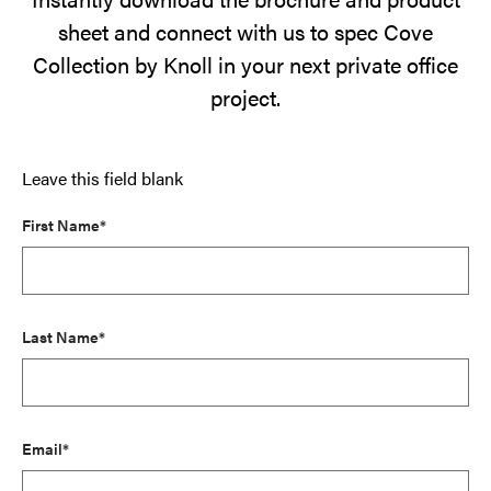
sheet and connect with us to spec Cove
Collection by Knoll in your next private office
project.
Leave this field blank
First Name*
Last Name*
Email*