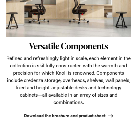
Versatile Components
Refined and refreshingly light in scale, each element in the
collection is skillfully constructed with the warmth and
precision for which Knoll is renowned. Components
include credenza storage, overheads, shelves, wall panels,
fixed and height-adjustable desks and technology
cabinets—all available in an array of sizes and
combinations.
Download the brochure and product sheet