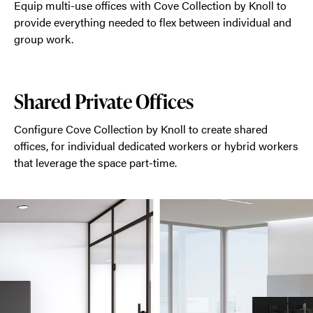
Equip multi-use offices with Cove Collection by Knoll to
provide everything needed to flex between individual and
group work.
Shared Private Offices
Configure Cove Collection by Knoll to create shared
offices, for individual dedicated workers or hybrid workers
that leverage the space part-time.