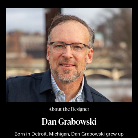
About the Designer
Dan Grabowski
Born in Detroit, Michigan, Dan Grabowski grew up