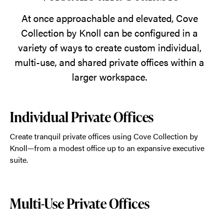
natural
world
At once approachable and elevated, Cove
inside.
Collection by Knoll can be configured in a
variety of ways to create custom individual,
multi-use, and shared private offices within a
larger workspace.
Individual Private Offices
Create tranquil private offices using Cove Collection by
Knoll—from a modest office up to an expansive executive
suite.
Multi-Use Private Offices