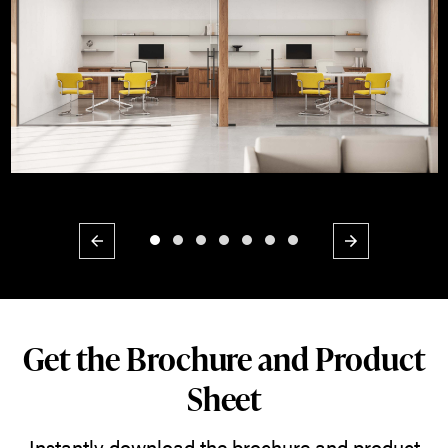
Previous
Next
Get the Brochure and Product
Sheet
Instantly download the brochure and product