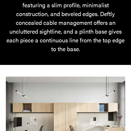
featuring a slim profile, minimalist
construction, and beveled edges. Deftly
concealed cable management offers an
uncluttered sightline, and a plinth base gives
each piece a continuous line from the top edge
to the base.