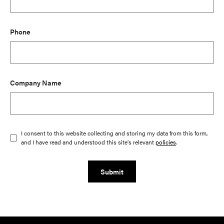
Phone
Company Name
I consent to this website collecting and storing my data from this form,
and I have read and understood this site's relevant
policies
.
Submit