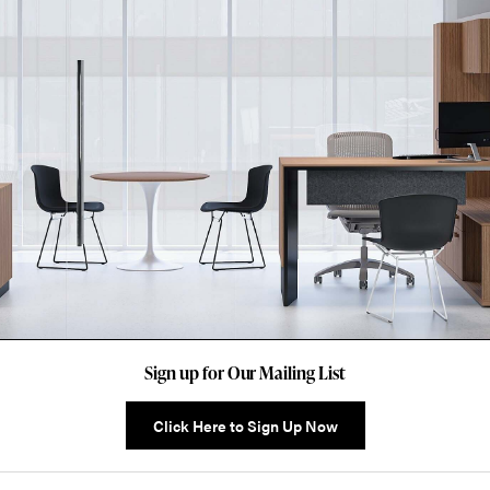
Sign up for Our Mailing List
Click Here to Sign Up Now