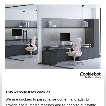
Honest Materials
This website uses cookies
Cove Collection by Knoll is crafted from honest materials:
premium metal, back painted glass, and fine wood veneer
We use cookies to personalise content and ads, to
that brings the natural world inside. Elegant and refined,
provide social media features and to analyse our traffic.