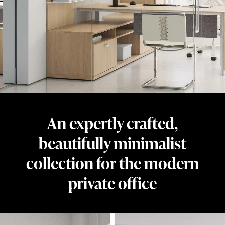
beautifully
minimalist
collection
for
the
private
office.
Designed
An expertly crafted,
by
Dan
beautifully minimalist
Grabowski
collection for the modern
and
private office
crafted
from
honest