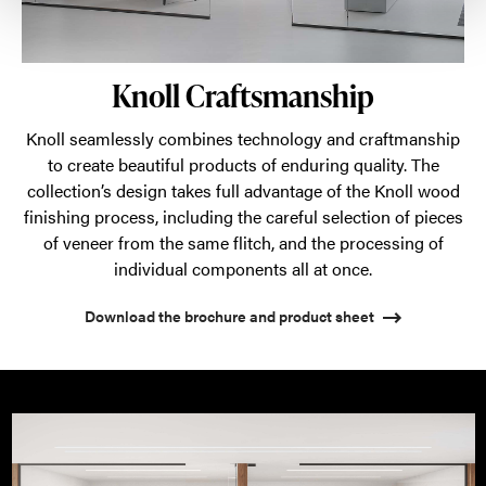
Knoll Craftsmanship
Knoll seamlessly combines technology and craftmanship
to create beautiful products of enduring quality. The
collection’s design takes full advantage of the Knoll wood
finishing process, including the careful selection of pieces
of veneer from the same flitch, and the processing of
individual components all at once.
Download the brochure and product sheet