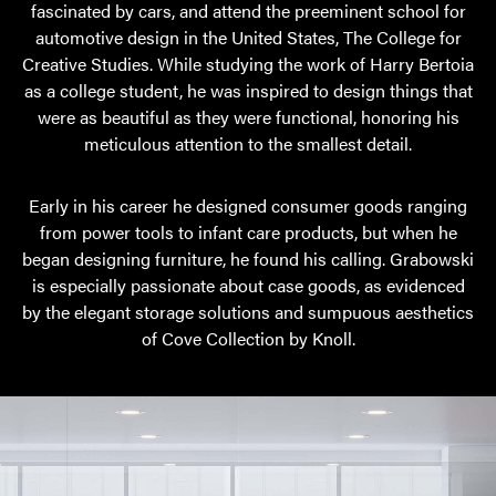
fascinated by cars, and attend the preeminent school for
automotive design in the United States, The College for
Creative Studies. While studying the work of Harry Bertoia
as a college student, he was inspired to design things that
were as beautiful as they were functional, honoring his
meticulous attention to the smallest detail.
Early in his career he designed consumer goods ranging
from power tools to infant care products, but when he
began designing furniture, he found his calling. Grabowski
is especially passionate about case goods, as evidenced
by the elegant storage solutions and sumpuous aesthetics
of Cove Collection by Knoll.