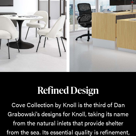
Refined Design
Cove Collection by Knoll is the third of Dan
Grabowski’s designs for Knoll, taking its name
from the natural inlets that provide shelter
from the sea. Its essential quality is refinement,