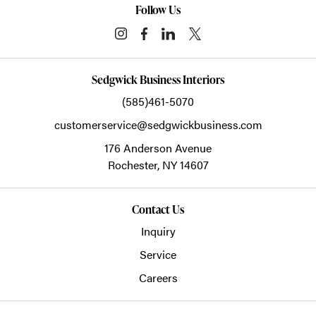
Follow Us
Sedgwick Business Interiors
(585)461-5070
customerservice@sedgwickbusiness.com
176 Anderson Avenue
Rochester,
NY
14607
Contact Us
Inquiry
Service
Careers