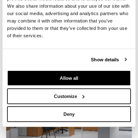
the collection is emblematic of the skilled woodworking,
We also share information about your use of our site with
high quality materials, and fit and finish that have been
our social media, advertising and analytics partners who
Knoll signatures since 1938.
may combine it with other information that you’ve
provided to them or that they’ve collected from your use
Download the brochure and product sheet
of their services.
Show details
Allow all
Customize
Deny