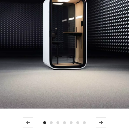
Previous
Next