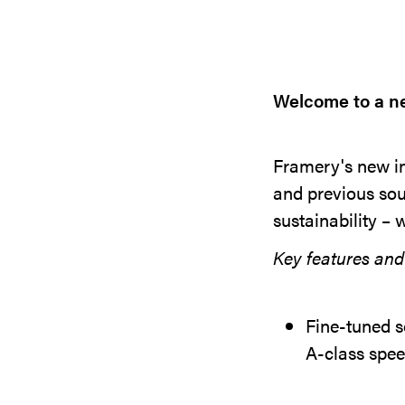
Welcome to a ne
Framery's new in
and previous sou
sustainability – 
Key features and 
Fine-tuned s
A-class spee