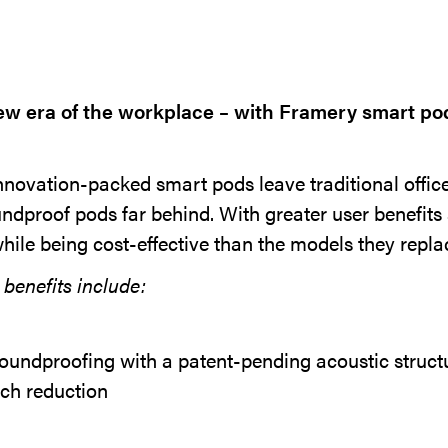
w era of the workplace – with Framery smart po
novation-packed smart pods leave traditional offi
ndproof pods far behind. With greater user benefit
while being cost-effective than the models they repla
benefits include:
oundproofing with a patent-pending acoustic structu
ch reduction