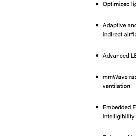
Optimized li
Adaptive and
indirect airf
Advanced LED
mmWave radar
ventilation
Embedded Fr
intelligibili