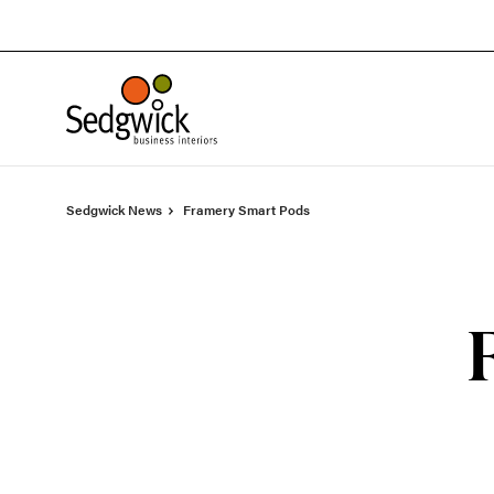
Skip
Skip
to
to
Content
Footer
Sedgwick News
Framery Smart Pods