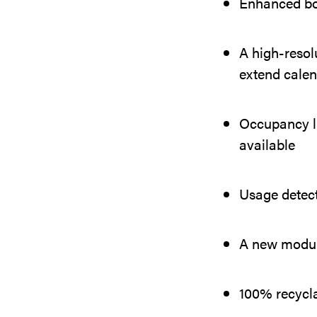
Enhanced boo
A high-resolu
extend calen
Occupancy li
available
Usage detec
A new modula
100% recyclab