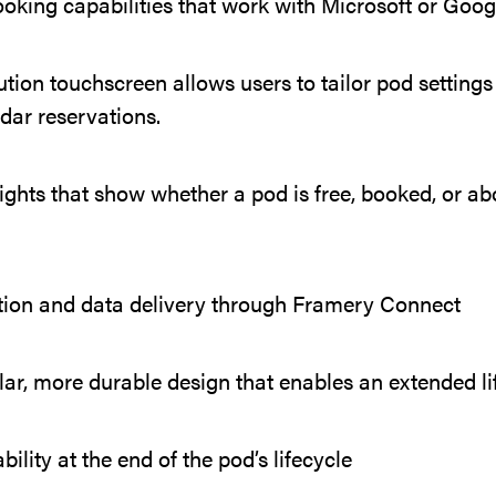
king capabilities that work with Microsoft or Goog
tion touchscreen allows users to tailor pod settings 
dar reservations.
ghts that show whether a pod is free, booked, or a
tion and data delivery through Framery Connect
r, more durable design that enables an extended li
ility at the end of the pod’s lifecycle