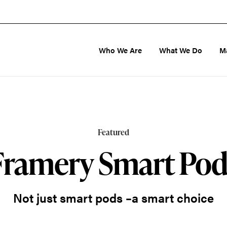
Who We Are
What We Do
M
Featured
Framery Smart Pod
Not just smart pods –a smart choice