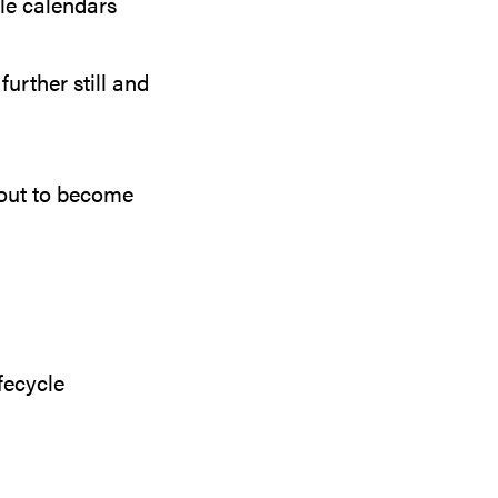
le calendars
further still and
bout to become
fecycle