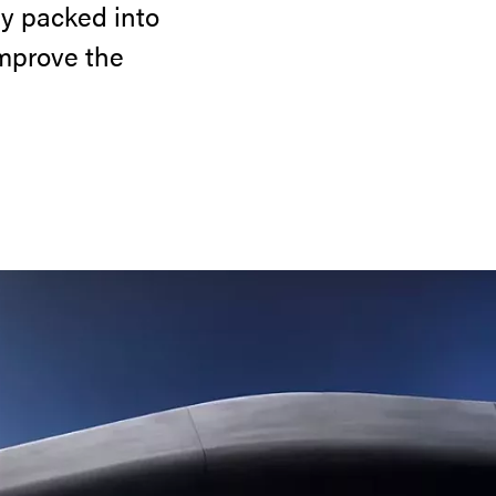
y packed into
improve the