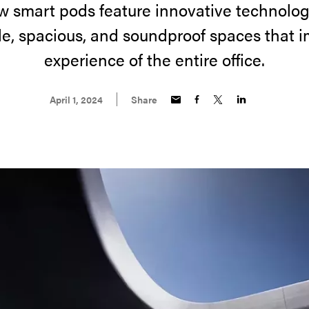
w smart pods feature innovative technolog
e, spacious, and soundproof spaces that 
experience of the entire office.
April 1, 2024
Share