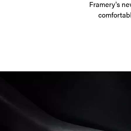
Framery's ne
comfortabl