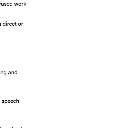
ocused work
 direct or
ing and
 speech