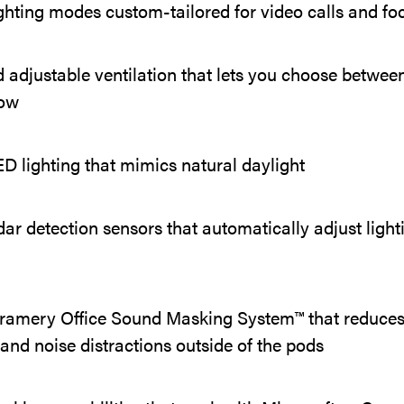
ghting modes custom-tailored for video calls and f
 adjustable ventilation that lets you choose between
low
 lighting that mimics natural daylight
 detection sensors that automatically adjust light
amery Office Sound Masking System™ that reduces
ty and noise distractions outside of the pods