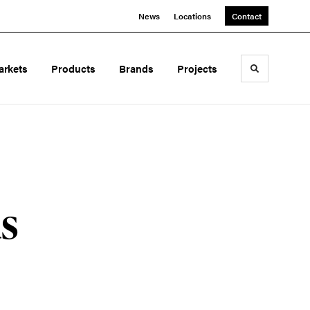
News
Locations
Contact
arkets
Products
Brands
Projects
Toggle sea
s