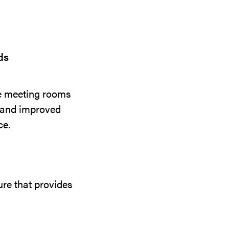
ds
ce meeting rooms
s and improved
ce.
re that provides