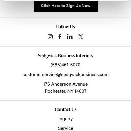
Click Here to Sign Up Now
Follow Us
Sedgwick Business Interiors
(585)461-5070
customerservice@sedgwickbusiness.com
176 Anderson Avenue
Rochester,
NY
14607
Contact Us
Inquiry
Service