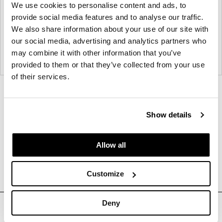
We use cookies to personalise content and ads, to
provide social media features and to analyse our traffic.
We also share information about your use of our site with
our social media, advertising and analytics partners who
may combine it with other information that you’ve
provided to them or that they’ve collected from your use
of their services.
Product
Product
photo
photo
Show details
1
2
Allow all
About DIRTT
Customize
Deny
Sign up for Our Mailing List