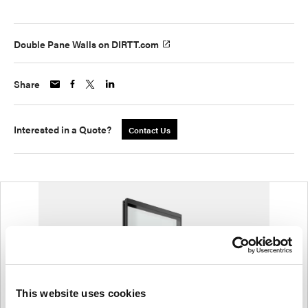
Double Pane Walls on DIRTT.com
Share
Interested in a Quote?
Contact Us
This website uses cookies