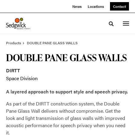
Skip
Skip
News
Locations
Contact
to
to
Content
Footer
Toggle sea
Products
DOUBLE PANE GLASS WALLS
DOUBLE PANE GLASS WALLS
DIRTT
Space Division
A layered approach to support style and speech privacy.
As part of the DIRTT construction system, the Double
Pane Glass Wall delivers without compromise. Get the
look and light transmission of glass walls with improved
acoustic performance for speech privacy when you need
it.