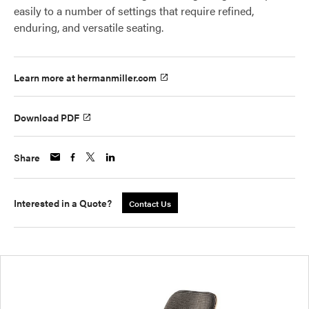
easily to a number of settings that require refined,
enduring, and versatile seating.
Learn more at hermanmiller.com
Download PDF
Share
Interested in a Quote?
Contact Us