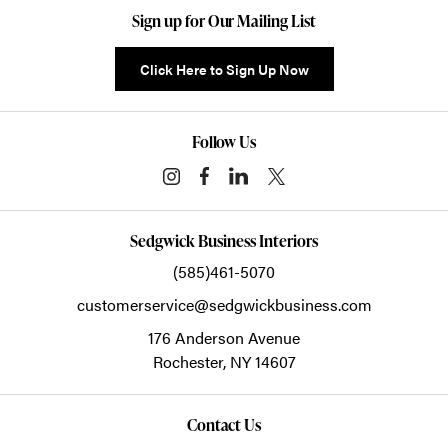
Sign up for Our Mailing List
Click Here to Sign Up Now
Follow Us
Sedgwick Business Interiors
(585)461-5070
customerservice@sedgwickbusiness.com
176 Anderson Avenue
Rochester,
NY
14607
Contact Us