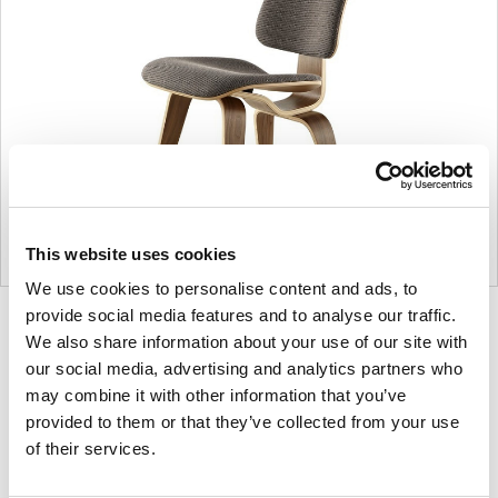
This website uses cookies
We use cookies to personalise content and ads, to
provide social media features and to analyse our traffic.
Product
Product
Product
Product
We also share information about your use of our site with
photo
photo
photo
photo
our social media, advertising and analytics partners who
1
2
3
4
may combine it with other information that you’ve
provided to them or that they’ve collected from your use
of their services.
For more than 100 years, Herman Miller has been
guided by a commitment to problem-solving