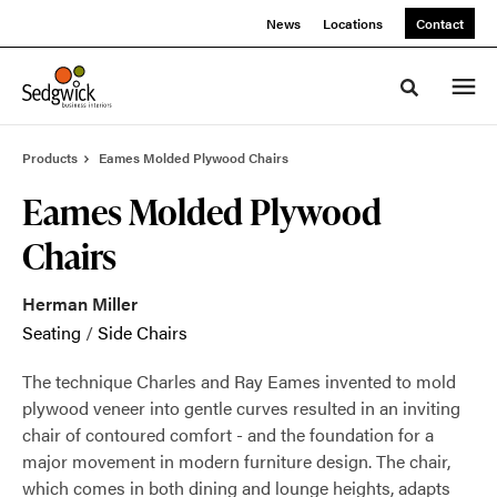
Skip
Skip
News
Locations
Contact
to
to
Content
Footer
Toggle sea
Products
Eames Molded Plywood Chairs
Eames Molded Plywood
Chairs
Herman Miller
Seating
/
Side Chairs
The technique Charles and Ray Eames invented to mold
plywood veneer into gentle curves resulted in an inviting
chair of contoured comfort - and the foundation for a
major movement in modern furniture design. The chair,
which comes in both dining and lounge heights, adapts