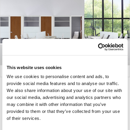
This website uses cookies
We use cookies to personalise content and ads, to
provide social media features and to analyse our traffic.
Product
Product
We also share information about your use of our site with
photo
photo
our social media, advertising and analytics partners who
1
2
may combine it with other information that you’ve
provided to them or that they’ve collected from your use
of their services.
For more than 100 years, Herman Miller has been
guided by a commitment to problem-solving