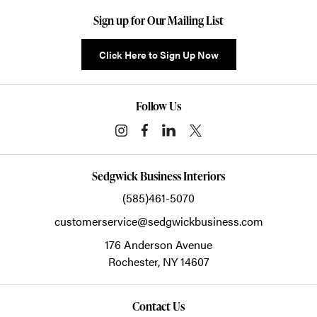
Sign up for Our Mailing List
Click Here to Sign Up Now
Follow Us
Sedgwick Business Interiors
(585)461-5070
customerservice@sedgwickbusiness.com
176 Anderson Avenue
Rochester,
NY
14607
Contact Us