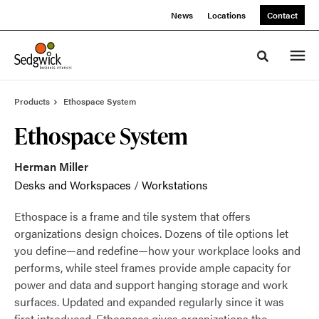
Skip
Skip
News
Locations
Contact
to
to
Content
Footer
Toggle sea
Products
Ethospace System
Ethospace System
Herman Miller
Desks and Workspaces
/
Workstations
Ethospace is a frame and tile system that offers
organizations design choices. Dozens of tile options let
you define—and redefine—how your workplace looks and
performs, while steel frames provide ample capacity for
power and data and support hanging storage and work
surfaces. Updated and expanded regularly since it was
first introduced, Ethospace gives organizations the