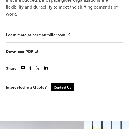
flexibility and durability to meet the shifting demands of
work.
Learn more at hermanmiller.com
Download PDF
Share
Interested in a Quote?
Contact Us