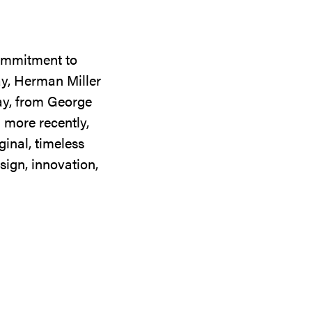
commitment to
ay, Herman Miller
day, from George
 more recently,
ginal, timeless
sign, innovation,