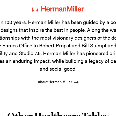
n 100 years, Herman Miller has been guided by a 
designs that inspire the best in people. Along the w
tionships with the most visionary designers of the 
 Eames Office to Robert Propst and Bill Stumpf and
ility and Studio 7.5. Herman Miller has pioneered ori
s an enduring impact, while building a legacy of de
and social good.
About Herman Miller