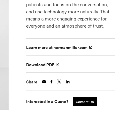
patients and focus on the conversation,
and use technology more naturally. That
means a more engaging experience for
everyone and an atmosphere of trust.
Learn more at hermanmiller.com
Download PDF
Share
Interested in a Quote?
Contact Us