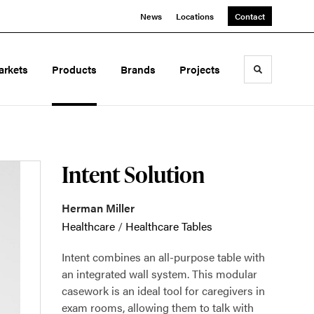
News
Locations
Contact
arkets
Products
Brands
Projects
Toggle sea
Intent Solution
Herman Miller
Healthcare
/
Healthcare Tables
Intent combines an all-purpose table with
an integrated wall system. This modular
casework is an ideal tool for caregivers in
exam rooms, allowing them to talk with