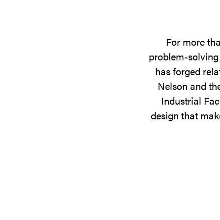
For more tha
problem-solving 
has forged rela
Nelson and the
Industrial Fac
design that make