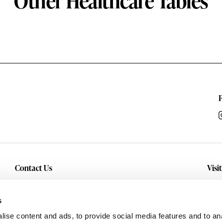
Other Healthcare Tables
Contact Us
Visi
Inquiry
Con
sho
Service
s
and
Careers
ise content and ads, to provide social media features and to anal