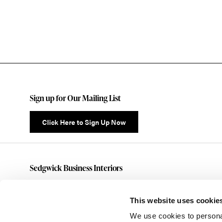
Sign up for Our Mailing List
Click Here to Sign Up Now
Sedgwick Business Interiors
(585)461-5070
customerservice@sedgwickbusiness.com
This website uses cookie
176 Anderson Avenue
We use cookies to personal