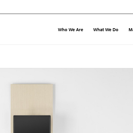
Who We Are
What We Do
M