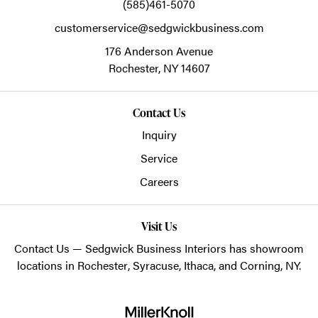
(585)461-5070
customerservice@sedgwickbusiness.com
176 Anderson Avenue
Rochester,
NY
14607
Contact Us
Inquiry
Service
Careers
Visit Us
Contact Us
— Sedgwick Business Interiors has showroom
locations in
Rochester
,
Syracuse
,
Ithaca
, and
Corning
, NY.