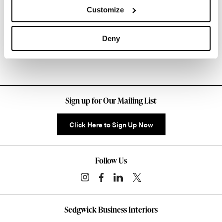
About Knoll
Customize
Other Stacking Chairs
Deny
Sign up for Our Mailing List
Click Here to Sign Up Now
Follow Us
Sedgwick Business Interiors