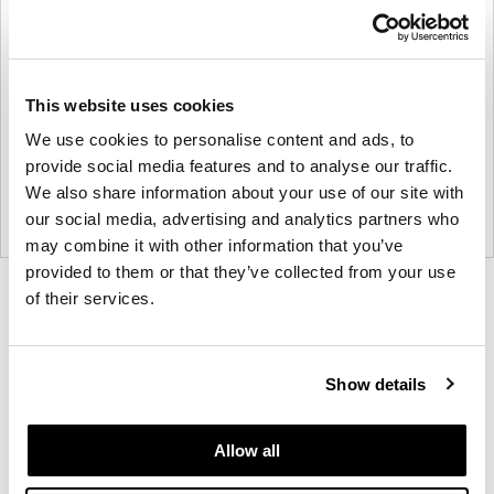
This website uses cookies
We use cookies to personalise content and ads, to
provide social media features and to analyse our traffic.
We also share information about your use of our site with
our social media, advertising and analytics partners who
may combine it with other information that you’ve
provided to them or that they’ve collected from your use
Product
Product
Product
Product
Product
Product
of their services.
photo
photo
photo
photo
photo
photo
1
2
3
4
5
6
Show details
Modern design to create places people love to be.
Allow all