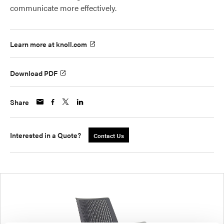
communicate more effectively.
Learn more at knoll.com
Download PDF
Share
Interested in a Quote?
Contact Us