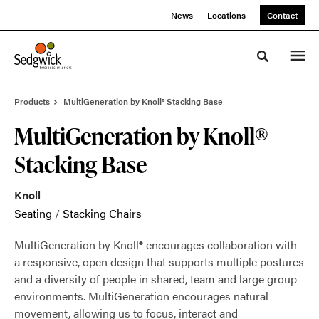
Skip
Skip
News
Locations
Contact
to
to
Content
Footer
Toggle sea
Products
MultiGeneration by Knoll® Stacking Base
MultiGeneration by Knoll®
Stacking Base
Knoll
Seating
/
Stacking Chairs
MultiGeneration by Knoll® encourages collaboration with
a responsive, open design that supports multiple postures
and a diversity of people in shared, team and large group
environments. MultiGeneration encourages natural
movement, allowing us to focus, interact and