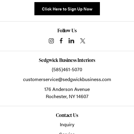
Click Here to Sign Up Now
Follow Us
Sedgwick Business Interiors
(585)461-5070
customerservice@sedgwickbusiness.com
176 Anderson Avenue
Rochester,
NY
14607
Contact Us
Inquiry