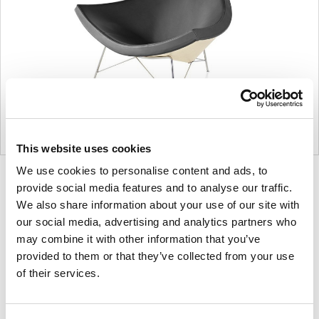
This website uses cookies
We use cookies to personalise content and ads, to
Product
Product
Product
Product
provide social media features and to analyse our traffic.
photo
photo
photo
photo
We also share information about your use of our site with
1
2
3
4
our social media, advertising and analytics partners who
may combine it with other information that you’ve
provided to them or that they’ve collected from your use
For more than 100 years, Herman Miller has been
of their services.
guided by a commitment to problem-solving
designs that inspire the best in people. Along the
way, Herman Miller has forged relationships with