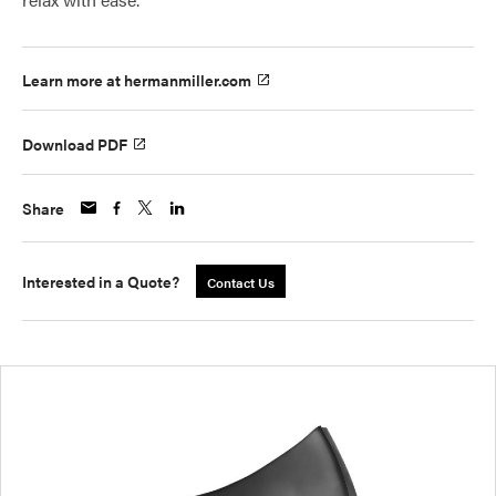
Learn more at hermanmiller.com
Download PDF
Share
Interested in a Quote?
Contact Us