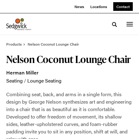
Skip
Skip
News
Locations
Contact
to
to
Content
Footer
Toggle sea
Products
Nelson Coconut Lounge Chair
Nelson Coconut Lounge Chair
Herman Miller
Seating
/
Lounge Seating
Combining seat, back, and arms in a single form, this
design by George Nelson synthesizes art and engineering
into a chair that is as beautiful as it is comfortable.
Developed to offer freedom of movement, its shallow
sides, leather-upholstered curves, and foam-rubber
padding invite you to sit in any position, shift at will, and
relax with ease.