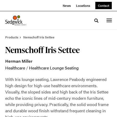
Skip
Skip
News
Locations
Contact
to
to
Content
Footer
Toggle sea
Products
Nemschoff Iris Settee
Nemschoff Iris Settee
Herman Miller
Healthcare
/
Healthcare Lounge Seating
With Iris lounge seating, Lawrence Peabody engineered
high design for high-use healthcare environments.
Visually, the sloped sides and high back of the Iris Settee
echo the iconic lines of mid-century modern furniture,
while providing privacy. Practically, the solid wood frame
and durable wood finish withstand frequent cleaning in
high-use environments.