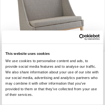
This website uses cookies
Product
Product
Product
Product
We use cookies to personalise content and ads, to
photo
photo
photo
photo
provide social media features and to analyse our traffic.
We also share information about your use of our site with
1
2
3
4
our social media, advertising and analytics partners who
may combine it with other information that you’ve
For more than 100 years, Herman Miller has been
provided to them or that they’ve collected from your use
guided by a commitment to problem-solving
of their services.
designs that inspire the best in people. Along the
way, Herman Miller has forged relationships with