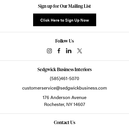
Sign up for Our Mailing List
Click Here to Sign Up Now
Follow Us
Sedgwick Business Interiors
(585)461-5070
customerservice@sedgwickbusiness.com
176 Anderson Avenue
Rochester,
NY
14607
Contact Us