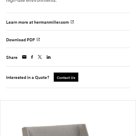
Learn more at hermanmiller.com
Download PDF
Share
Interested in a Quote?
Contact Us