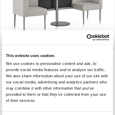
This website uses cookies
Product
Product
Product
Product
We use cookies to personalise content and ads, to
photo
photo
photo
photo
provide social media features and to analyse our traffic.
1
2
3
4
We also share information about your use of our site with
our social media, advertising and analytics partners who
For more than 100 years, Herman Miller has been
may combine it with other information that you’ve
guided by a commitment to problem-solving
provided to them or that they’ve collected from your use
of their services.
designs that inspire the best in people. Along the
way, Herman Miller has forged relationships with
the most visionary designers of the day, from