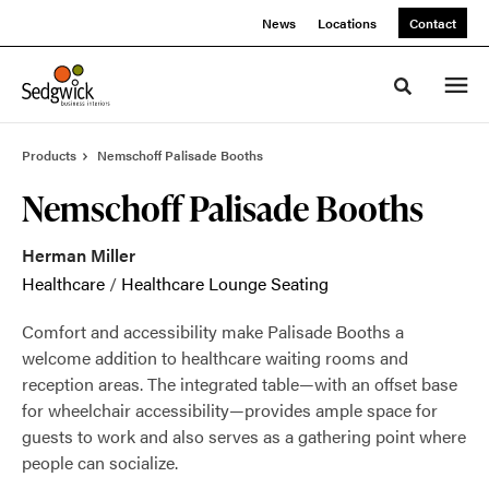
Skip
Skip
News
Locations
Contact
to
to
Content
Footer
Toggle sea
Products
Nemschoff Palisade Booths
Nemschoff Palisade Booths
Herman Miller
Healthcare
/
Healthcare Lounge Seating
Comfort and accessibility make Palisade Booths a
welcome addition to healthcare waiting rooms and
reception areas. The integrated table—with an offset base
for wheelchair accessibility—provides ample space for
guests to work and also serves as a gathering point where
people can socialize.