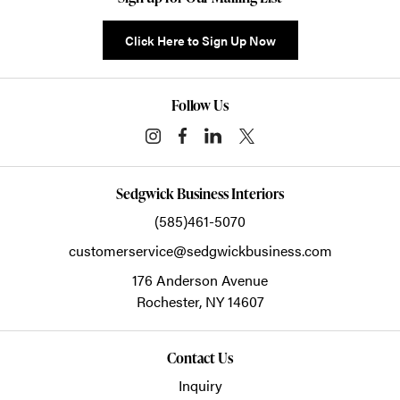
Click Here to Sign Up Now
Follow Us
Sedgwick Business Interiors
(585)461-5070
customerservice@sedgwickbusiness.com
176 Anderson Avenue
Rochester,
NY
14607
Contact Us
Inquiry