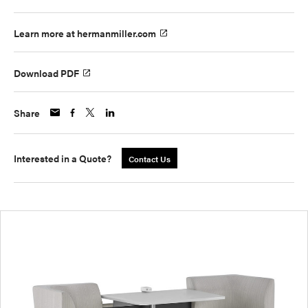
Learn more at hermanmiller.com
Download PDF
Share
Interested in a Quote?
Contact Us