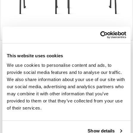
Product
Product
Product
This website uses cookies
photo
photo
photo
We use cookies to personalise content and ads, to
1
2
3
provide social media features and to analyse our traffic.
We also share information about your use of our site with
For more than 100 years, Herman Miller has been
our social media, advertising and analytics partners who
guided by a commitment to problem-solving
may combine it with other information that you’ve
designs that inspire the best in people. Along the
provided to them or that they’ve collected from your use
way, Herman Miller has forged relationships with
of their services.
the most visionary designers of the day, from
George Nelson and the Eames Office to Robert
Propst and Bill Stumpf and more recently, Industrial
Show details