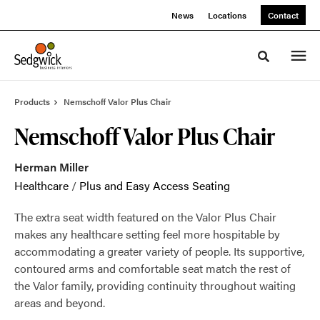
Skip
Skip
News
Locations
Contact
to
to
Content
Footer
Toggle sea
Products
Nemschoff Valor Plus Chair
Nemschoff Valor Plus Chair
Herman Miller
Healthcare
/
Plus and Easy Access Seating
The extra seat width featured on the Valor Plus Chair
makes any healthcare setting feel more hospitable by
accommodating a greater variety of people. Its supportive,
contoured arms and comfortable seat match the rest of
the Valor family, providing continuity throughout waiting
areas and beyond.