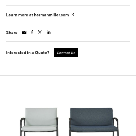
Learn more at hermanmiller.com
Share
Interested in a Quote?
Contact Us