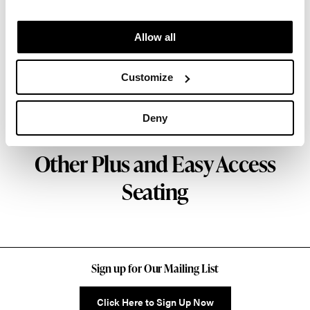
Facility and Studio 7.5. Herman Miller has
pioneered original, timeless design that makes an
Allow all
enduring impact, while building a legacy of design,
innovation, and social good.
Customize
About Herman Miller
Deny
Other Plus and Easy Access
Seating
Sign up for Our Mailing List
Click Here to Sign Up Now