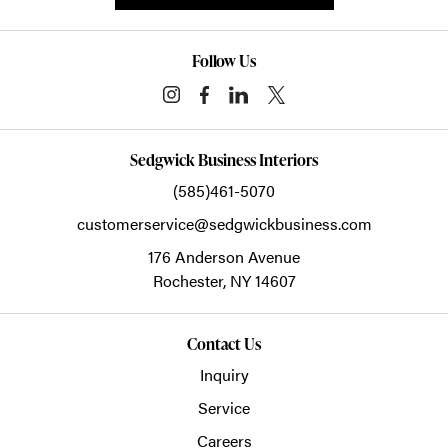
Follow Us
Sedgwick Business Interiors
(585)461-5070
customerservice@sedgwickbusiness.com
176 Anderson Avenue
Rochester,
NY
14607
Contact Us
Inquiry
Service
Careers