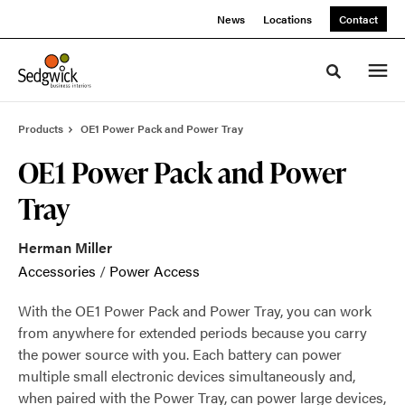
Skip
Skip
News
Locations
Contact
to
to
Content
Footer
Toggle sea
Products
OE1 Power Pack and Power Tray
OE1 Power Pack and Power
Tray
Herman Miller
Accessories
/
Power Access
With the OE1 Power Pack and Power Tray, you can work
from anywhere for extended periods because you carry
the power source with you. Each battery can power
multiple small electronic devices simultaneously and,
when paired with the Power Tray, can power large devices,