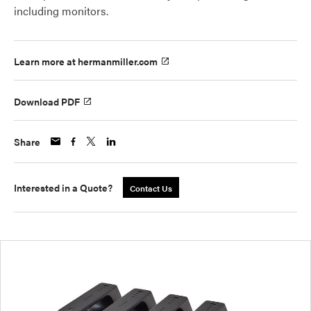
including monitors.
Learn more at hermanmiller.com
Download PDF
Share
Interested in a Quote?
Contact Us