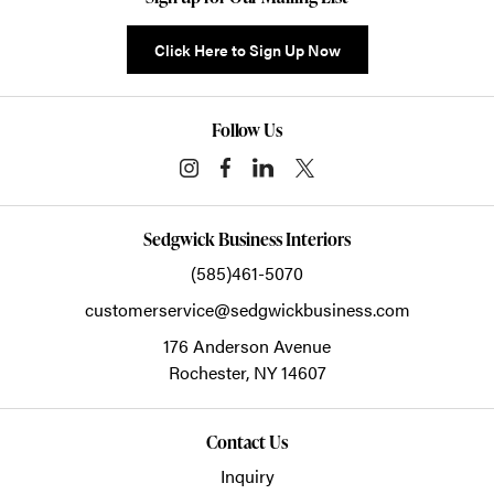
Click Here to Sign Up Now
Follow Us
Sedgwick Business Interiors
(585)461-5070
customerservice@sedgwickbusiness.com
176 Anderson Avenue
Rochester,
NY
14607
Contact Us
Inquiry