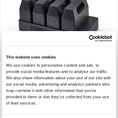
This website uses cookies
We use cookies to personalise content and ads, to
Product
Product
Product
provide social media features and to analyse our traffic.
We also share information about your use of our site with
photo
photo
photo
our social media, advertising and analytics partners who
1
2
3
may combine it with other information that you’ve
provided to them or that they’ve collected from your use
For more than 100 years, Herman Miller has been
of their services.
guided by a commitment to problem-solving
designs that inspire the best in people. Along the