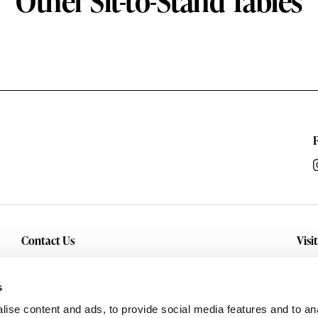
Other Sit-to-Stand Tables
Contact Us
Visi
Inquiry
Con
sho
Service
s
and
Careers
ise content and ads, to provide social media features and to anal