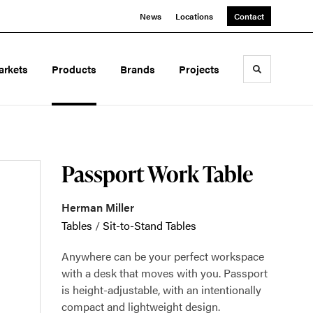
News
Locations
Contact
arkets
Products
Brands
Projects
Toggle sea
Passport Work Table
Herman Miller
Tables
/
Sit-to-Stand Tables
Anywhere can be your perfect workspace
with a desk that moves with you. Passport
is height-adjustable, with an intentionally
compact and lightweight design.