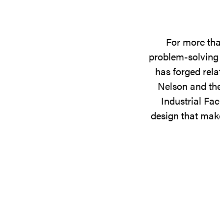
For more tha
problem-solving 
has forged rela
Nelson and the
Industrial Fac
design that make