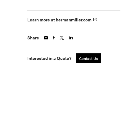
Learn more at hermanmiller.com
Share
Interested in a Quote?
Contact Us