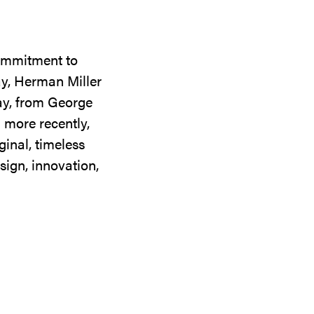
commitment to
ay, Herman Miller
day, from George
 more recently,
ginal, timeless
sign, innovation,