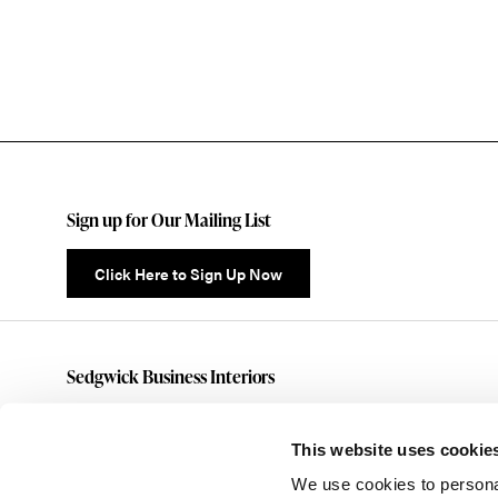
Sign up for Our Mailing List
Click Here to Sign Up Now
Sedgwick Business Interiors
(585)461-5070
customerservice@sedgwickbusiness.com
This website uses cookie
176 Anderson Avenue
We use cookies to personal