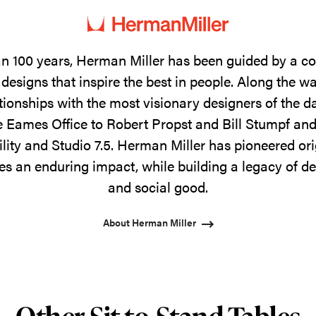
n 100 years, Herman Miller has been guided by a 
designs that inspire the best in people. Along the w
tionships with the most visionary designers of the 
 Eames Office to Robert Propst and Bill Stumpf and
ility and Studio 7.5. Herman Miller has pioneered ori
s an enduring impact, while building a legacy of de
and social good.
About Herman Miller