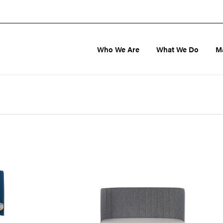
Who We Are
What We Do
M