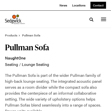
Skip
Skip
News
Locations
Contact
to
to
Content
Footer
Toggle sea
Products
Pullman Sofa
Pullman Sofa
NaughtOne
Seating
/
Lounge Seating
The Pullman Sofa is part of the wider Pullman family of
high-back lounge seating. The integrated acoustic panel
serves as a room divider while the compact sofa also
provides the centerpiece of an informal collaborative
setting. The wide variety of upholstery options helps
Pullman Sofas blend seamlessly into a range of spaces.
Power units available.