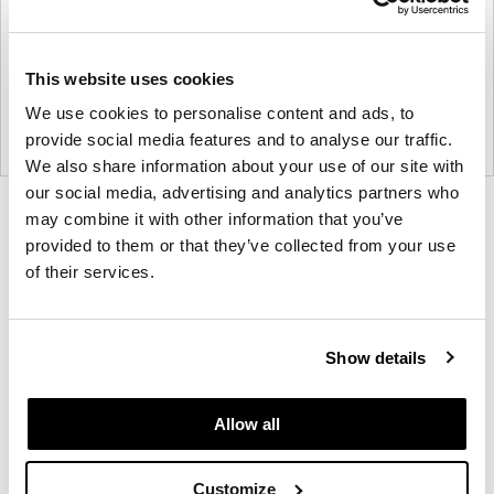
This website uses cookies
We use cookies to personalise content and ads, to
provide social media features and to analyse our traffic.
We also share information about your use of our site with
our social media, advertising and analytics partners who
Product
Product
Product
Product
may combine it with other information that you’ve
provided to them or that they’ve collected from your use
photo
photo
photo
photo
of their services.
1
2
3
4
NaughtOne design and manufacture furniture for
Show details
modern environments.
Allow all
About NaughtOne
Customize