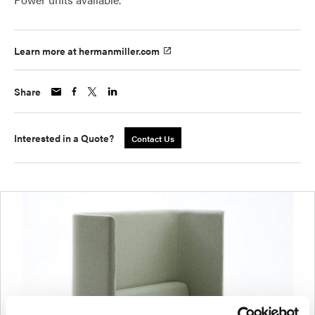
Learn more at hermanmiller.com
Share
Interested in a Quote?
Contact Us