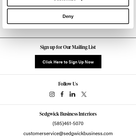
Other Lounge Seating
Deny
Sign up for Our Mailing List
Click Here to Sign Up Now
Follow Us
Sedgwick Business Interiors
(585)461-5070
customerservice@sedgwickbusiness.com