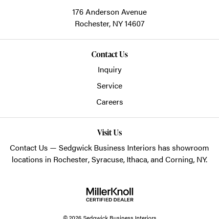
176 Anderson Avenue
Rochester,
NY
14607
Contact Us
Inquiry
Service
Careers
Visit Us
Contact Us
— Sedgwick Business Interiors has showroom
locations in
Rochester
,
Syracuse
,
Ithaca
, and
Corning
, NY.
© 2026 Sedgwick Business Interiors