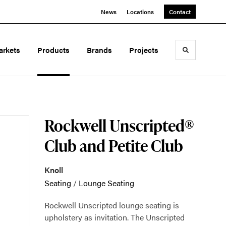
News
Locations
Contact
arkets
Products
Brands
Projects
Toggle sea
Rockwell Unscripted®
Club and Petite Club
Knoll
Seating
/
Lounge Seating
Rockwell Unscripted lounge seating is
upholstery as invitation. The Unscripted