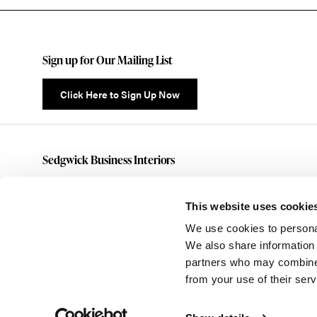
Sign up for Our Mailing List
Click Here to Sign Up Now
Sedgwick Business Interiors
(585)461-5070
customerservice@sedgwickbusiness.com
This website uses cookie
176 Anderson Avenue
We use cookies to personal
Rochester,
NY
14607
We also share information 
partners who may combine i
from your use of their serv