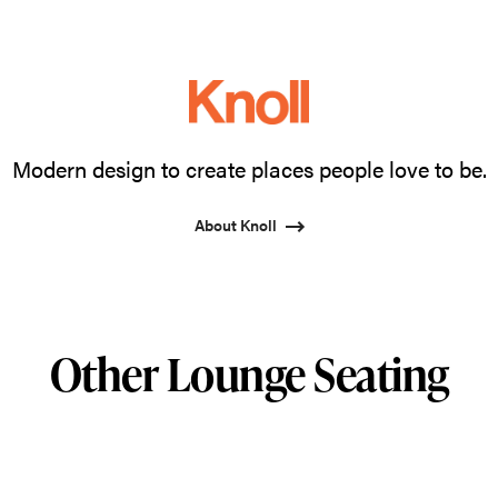
Modern design to create places people love to be.
About Knoll
Other Lounge Seating