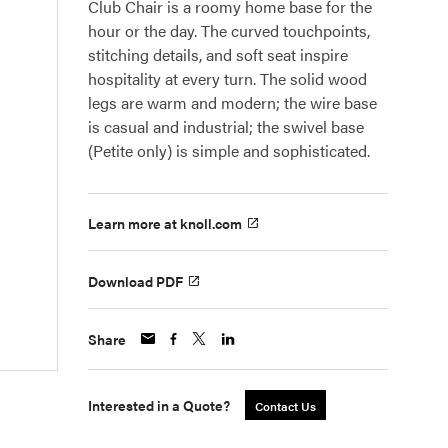
Club Chair is a roomy home base for the
hour or the day. The curved touchpoints,
stitching details, and soft seat inspire
hospitality at every turn. The solid wood
legs are warm and modern; the wire base
is casual and industrial; the swivel base
(Petite only) is simple and sophisticated.
Learn more at knoll.com
Download PDF
Share
Interested in a Quote?
Contact Us