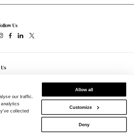
Follow Us
t Us
tact Us
— Sedgwick Business Interiors has
wroom locations in
Rochester
,
Syracuse
,
Ithaca
,
Allow all
Corning
, NY.
yse our traffic.
 analytics
Customize
y’ve collected
Deny