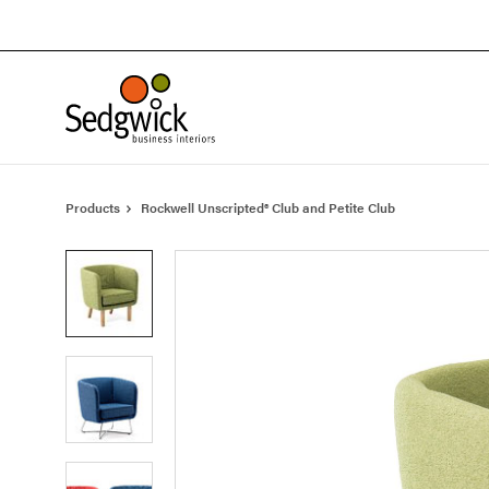
Skip
Skip
to
to
Content
Footer
Products
Rockwell Unscripted® Club and Petite Club
Product
photo
1
Product