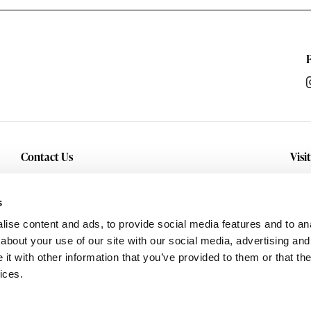
Contact Us
Visi
Inquiry
Con
sho
Service
s
and
Careers
ise content and ads, to provide social media features and to anal
about your use of our site with our social media, advertising and
t with other information that you’ve provided to them or that the
ices.