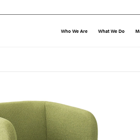
Who We Are
What We Do
M