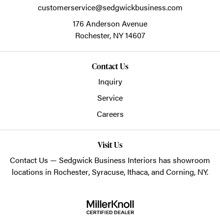
customerservice@sedgwickbusiness.com
176 Anderson Avenue
Rochester,
NY
14607
Contact Us
Inquiry
Service
Careers
Visit Us
Contact Us
— Sedgwick Business Interiors has showroom
locations in
Rochester
,
Syracuse
,
Ithaca
, and
Corning
, NY.