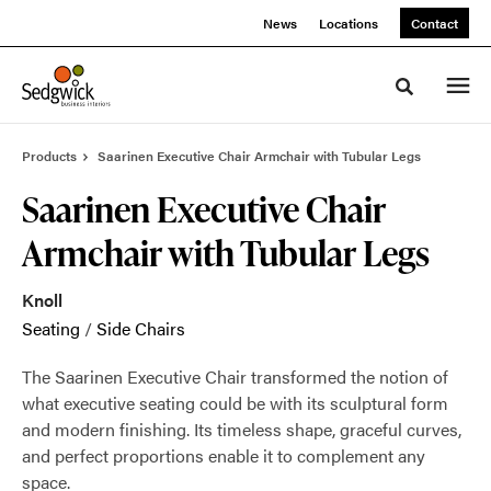
Skip
Skip
News
Locations
Contact
to
to
Content
Footer
Toggle sea
Products
Saarinen Executive Chair Armchair with Tubular Legs
Saarinen Executive Chair
Armchair with Tubular Legs
Knoll
Seating
/
Side Chairs
The Saarinen Executive Chair transformed the notion of
what executive seating could be with its sculptural form
and modern finishing. Its timeless shape, graceful curves,
and perfect proportions enable it to complement any
space.