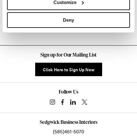
Customize
Other Side Chairs
Deny
Sign up for Our Mailing List
Click Here to Sign Up Now
Follow Us
Sedgwick Business Interiors
(585)461-5070