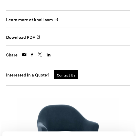
Learn more at knoll.com
Download PDF
Share
Interested in a Quote?
Contact Us