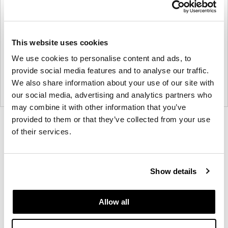
This website uses cookies
We use cookies to personalise content and ads, to
provide social media features and to analyse our traffic.
We also share information about your use of our site with
our social media, advertising and analytics partners who
may combine it with other information that you’ve
provided to them or that they’ve collected from your use
Product
Product
Product
Product
Product
of their services.
photo
photo
photo
photo
photo
1
2
3
4
5
Show details
Modern design to create places people love to be.
Allow all
About Knoll